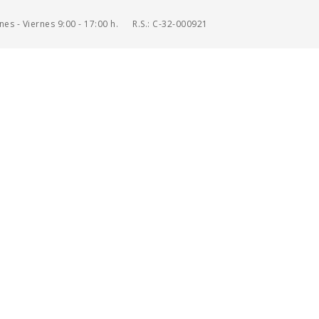
es - Viernes 9:00 - 17:00 h.
R.S.: C-32-000921