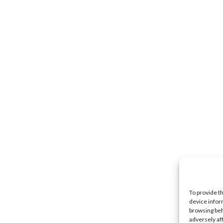
To provide t
device infor
browsing beh
adversely af