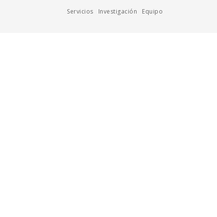
Servicios
Investigación
Equipo