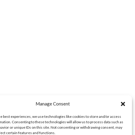
Manage Consent
he best experiences, we use technologies like cookies to store and/or access
mation. Consenting to these technologies will allow us to process data such as
avior or unique IDs on this site. Not consenting or withdrawing consent, may
fect certain features and functions.