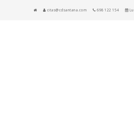
citas@cdsantana.com
698 122 154
Lun