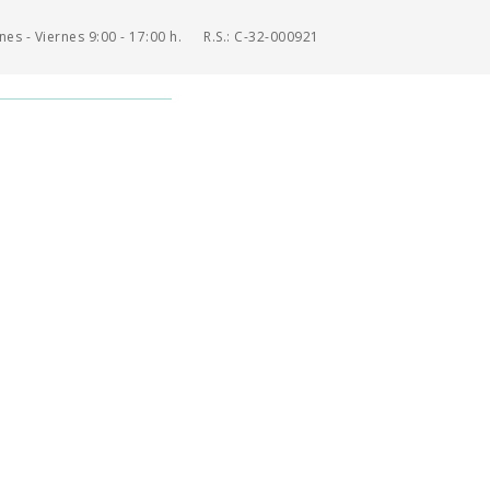
es - Viernes 9:00 - 17:00 h.
R.S.: C-32-000921