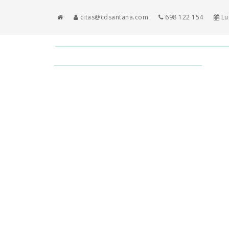
citas@cdsantana.com
698 122 154
Lun