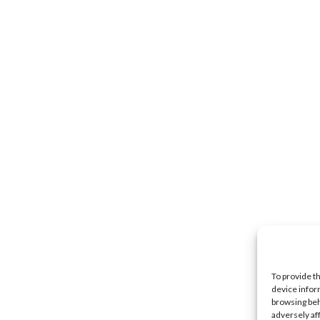
To provide t
device infor
browsing beh
adversely af