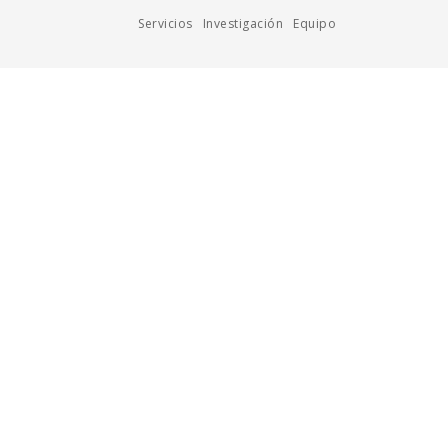
Servicios
Investigación
Equipo