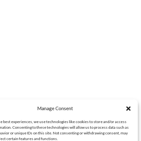
Manage Consent
he best experiences, we use technologies like cookies to store and/or access
mation. Consenting to these technologies will allow us to process data such as
avior or unique IDs on this site. Not consenting or withdrawing consent, may
fect certain features and functions.